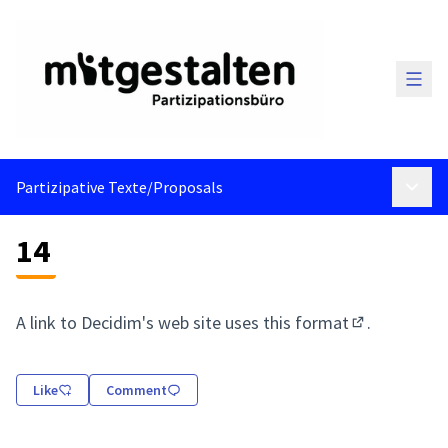
Main
Partizipative Texte
/
Proposals
Main 
14
A link to Decidim's web site uses
this format
.
(External link
Like
Comment