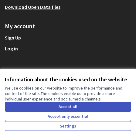
Download Open Data files
My account
Sign Up
Log in
Terms and Conditions
Decidim Audit at X
Decidim Audit at Facebook
Decidim Audit at Instagram
Decidim Audit at YouTube
Decidim Audit at GitHub
English
Information about the cookies used on the website
Sprache wählen
Ch
Cookie settings
(External link)
(External link)
(External link)
(External link)
(External link)
We use cookies on our website to improve the performance and
content of the site. The cookies enable us to provide a more
individual user experience and social media channels.
Creative Co
(External lin
Accept all
(External link)
Website made with
free software
.
(External link)
Accept only essential
Settings
Home
Search
Activity
Log in