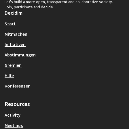
Let's build a more open, transparent and collaborative society.
Join, participate and decide.
Decidim
Start
Mitmachen
Initiativen
Abstimmungen
Gremien
Hilfe
Konferenzen
Resources
Activity
Meetings