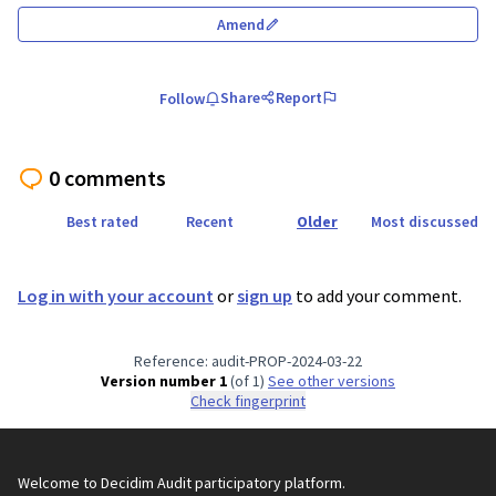
Amend
Share
Report
Follow
0 comments
Best rated
Recent
Older
Most discussed
Log in with your account
or
sign up
to add your comment.
Reference: audit-PROP-2024-03-22
Version number 1
(of 1)
see other versions
Check fingerprint
Welcome to Decidim Audit participatory platform.