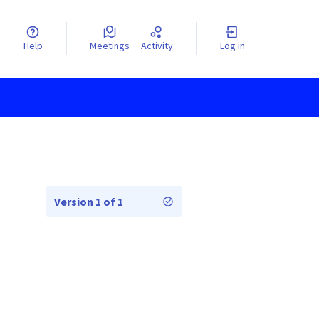
Help
Meetings
Activity
Log in
Version 1 of 1