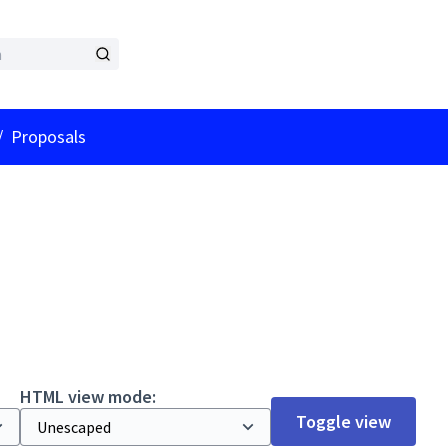
er menu
/
Proposals
HTML view mode:
Toggle view