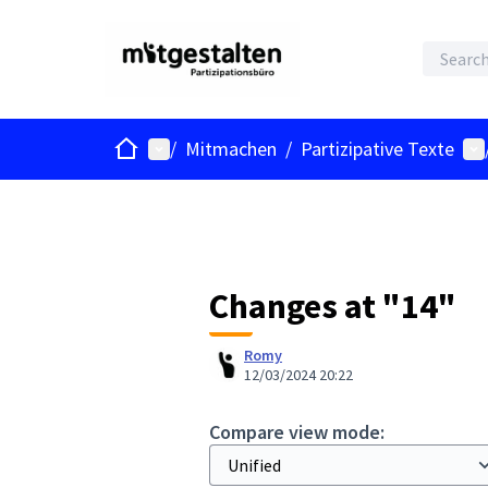
Home
Main menu
Us
/
Mitmachen
/
Partizipative Texte
Changes at "14"
Romy
12/03/2024 20:22
Compare view mode: