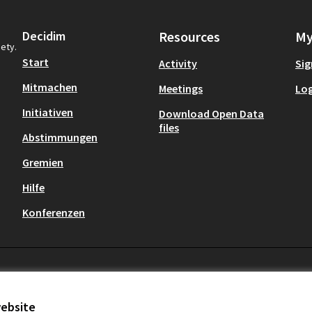
Decidim
Resources
My
iety.
Start
Activity
Sig
Mitmachen
Meetings
Log
Initiativen
Download Open Data
files
Abstimmungen
Gremien
Hilfe
Konferenzen
website