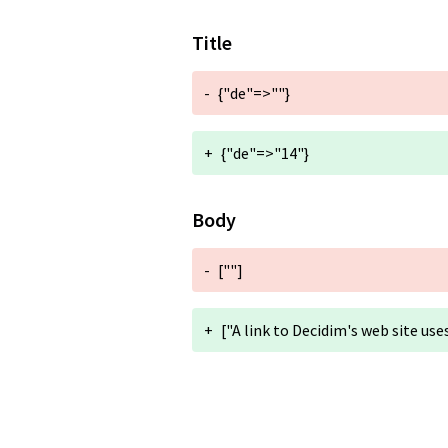
Title
-
{"de"=>""}
+
{"de"=>"14"}
Body
-
[""]
+
["A link to Decidim's web site use