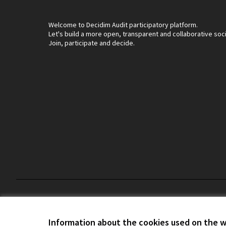
Welcome to Decidim Audit participatory platform.
Let's build a more open, transparent and collaborative soc
Join, participate and decide.
Terms and Conditions
Cookie settings
Information about the cookies used on the 