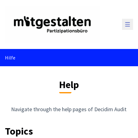
Main
Hilfe
Help
Navigate through the help pages of Decidim Audit
Topics