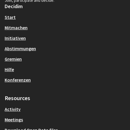
Join, participate and decide.
Decidim
Start
Mitmachen
Initiativen
Abstimmungen
Gremien
Hilfe
Konferenzen
Resources
Activity
Meetings
Download Open Data files