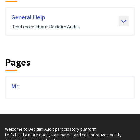
General Help
Read more about Decidim Audit.
Pages
Mr.
Welcome to Decidim Audit participatory platform.
Let's build a more open, transparent and collaborative society.