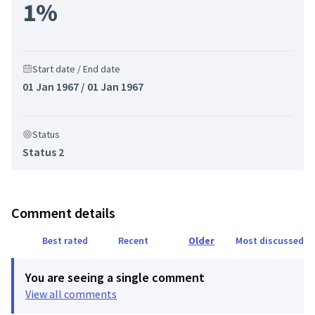
1%
Start date / End date
01 Jan 1967 / 01 Jan 1967
Status
Status 2
Comment details
Best rated
Recent
Older
Most discussed
You are seeing a single comment
View all comments