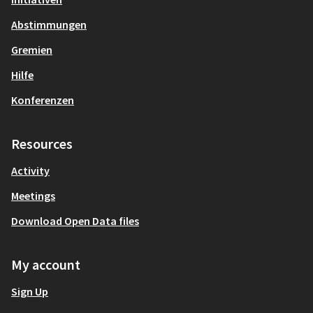
Abstimmungen
Gremien
Hilfe
Konferenzen
Resources
Activity
Meetings
Download Open Data files
My account
Sign Up