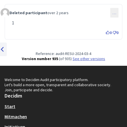
Deleted participant
over 2 years
…
Comment 51
1
0
0
Reference: audit-RESU-2024-03-4
Previous item
Version number 935
(of 935)
see other versions
Welcome to Decidim Audit participatory platform.
Let's build a more open, transparent and collaborative society.
Join, participate and decide.
Decidim
Start
Mitmachen
Initiativen